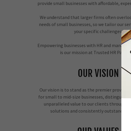
provide small businesses with affordable, expe
We understand that larger firms often overlo
needs of small businesses, so we tailor our se
your specific challenges.
Empowering businesses with HR and managem
is our mission at Trusted HR Partne
OUR VISION
Our vision is to stand as the premier provider 
for small to mid-size businesses, distinguished
unparalleled value to our clients through s
solutions and consistently outstanding 