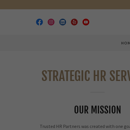
HO
STRATEGIC HR SER
OUR MISSION
Trusted HR Partners was created with one goa