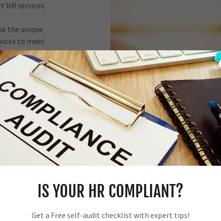
rt HR services.
ok the unique
rvices to meet
ent solutions
rs.
of HR services
 by delivering
trategic HR
IS YOUR HR COMPLIANT?
results.
Get a Free self-audit checklist with expert tips!