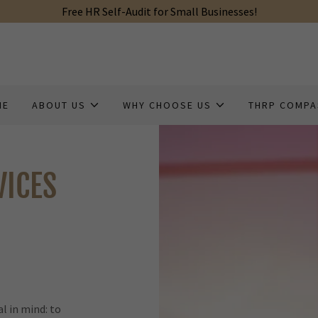
Free HR Self-Audit for Small Businesses!
ME
ABOUT US
WHY CHOOSE US
THRP COMP
VICES
l in mind: to