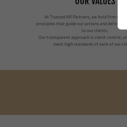
OUR VALUES
At Trusted HR Partners, we hold firm to a s
principles that guide our actions and define 
to our clients.
Our transparent approach is client-centric, 
meet high standards of each of our cl