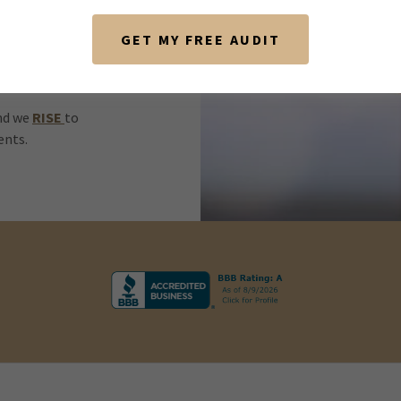
GET MY FREE AUDIT
et of core
our commitment
and we
RISE
to
ients.