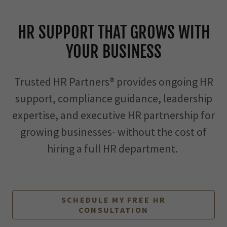
HR SUPPORT THAT GROWS WITH
YOUR BUSINESS
Trusted HR Partners® provides ongoing HR
support, compliance guidance, leadership
expertise, and executive HR partnership for
growing businesses- without the cost of
hiring a full HR department.
SCHEDULE MY FREE HR
CONSULTATION