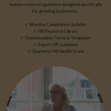
human resources guidance
designed specifically
for growing businesses.
✓ Monthly Compliance Updates
✓ HR Resource Library
✓ Downloadable Forms & Templates
✓ Expert HR Guidance
✓ Quarterly HR Health Score