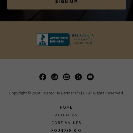
SIGN UP
Copyright © 2024 Trusted HR Partners® LLC - All Rights Reserved.
HOME
ABOUT US
CORE VALUES
FOUNDER BIO