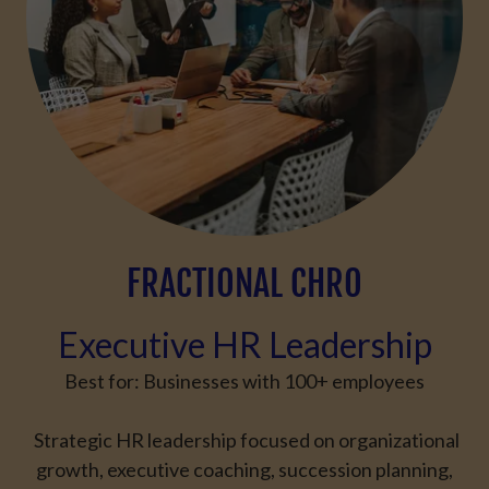
FRACTIONAL CHRO
Executive HR Leadership
Best for:
Businesses with
100+ employees
Strategic HR leadership focused on organizational
growth, executive coaching, succession planning,