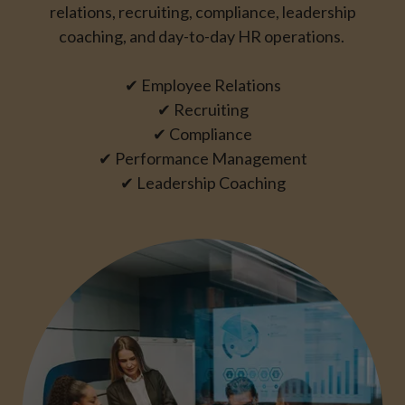
relations, recruiting, compliance, leadership
coaching, and day-to-day HR operations.
✔ Employee Relations
✔ Recruiting
✔ Compliance
✔ Performance Management
✔ Leadership Coaching