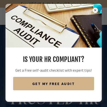
Free HR Self-Audit for Small Businesses!
IS YOUR HR COMPLIANT?
Get a Free self-audit checklist with expert tips!
GET MY FREE AUDIT