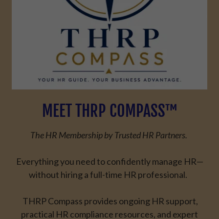
MEET THRP COMPASS™
The HR Membership by Trusted HR Partners.
Everything you need to confidently manage HR—
without hiring a full-time HR professional.
THRP Compass provides ongoing
HR support
,
practical
HR compliance
resources, and expert