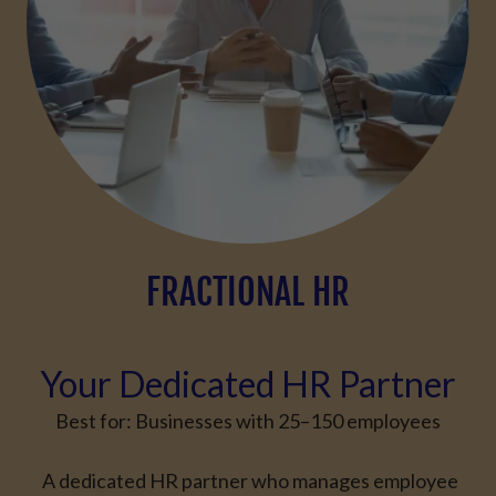
FRACTIONAL HR
Your Dedicated HR Partner
Best for:
Businesses with
25–150 employees
A dedicated HR partner who manages employee