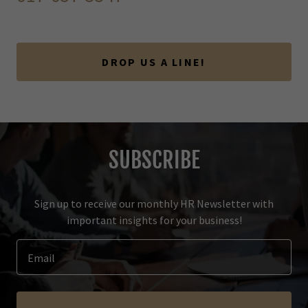
DROP US A LINE!
SUBSCRIBE
Sign up to receive our monthly HR Newsletter with
important insights for your business!
Email