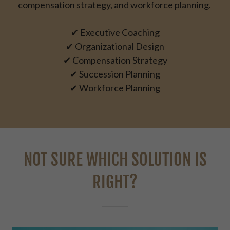
compensation strategy, and workforce planning.
✔ Executive Coaching
✔ Organizational Design
✔ Compensation Strategy
✔ Succession Planning
✔ Workforce Planning
NOT SURE WHICH SOLUTION IS
RIGHT?