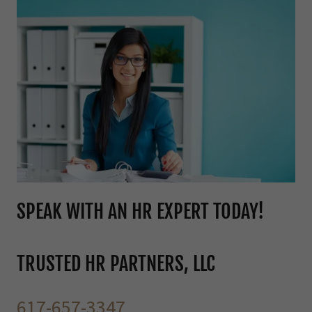
SPEAK WITH AN HR EXPERT TODAY!
TRUSTED HR PARTNERS, LLC
617-657-3347