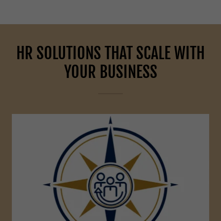
HR SOLUTIONS THAT SCALE WITH
YOUR BUSINESS